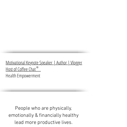
Motivational Keynote Speaker
|
Author
|
Vlogger
Host of Coffee Chat
®
Health Empowerment
People who are physically,
emotionally & financially healthy
lead more productive lives.