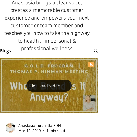
Anastasia brings a clear voice,
creates a memorable customer
experience and empowers your next
customer or team member and
teaches you how to take the highway
to health ... in personal &
professional wellness
Blogs
Load video
Anastasia Turchetta RDH
Mar 12, 2019
1 min read