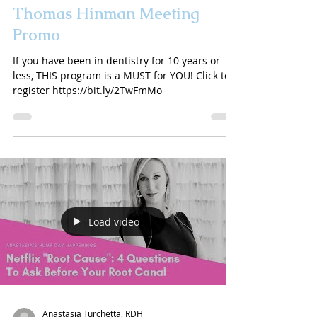
Thomas Hinman Meeting
Promo
If you have been in dentistry for 10 years or
less, THIS program is a MUST for YOU! Click to
register https://bit.ly/2TwFmMo
Load video
Anastasia Turchetta, RDH