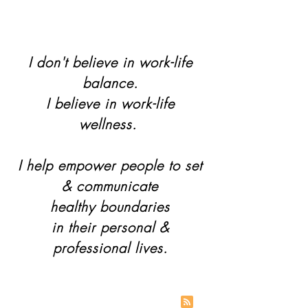
I don't believe in work-life
balance.
I believe in work-life
wellness.
I help empower people to set
& communicate
healthy boundaries
in their personal &
professional lives.