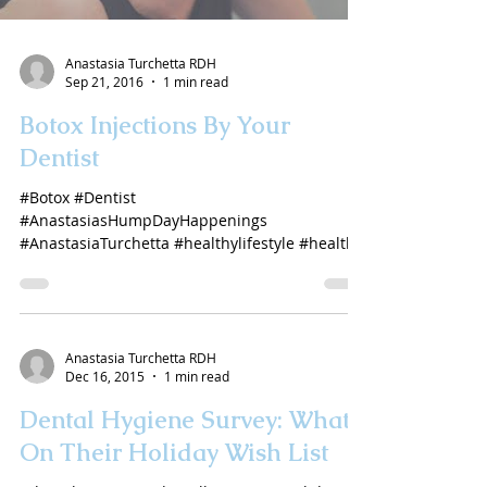
Anastasia Turchetta RDH
Sep 21, 2016
1 min read
Botox Injections By Your
Dentist
#Botox #Dentist
#AnastasiasHumpDayHappenings
#AnastasiaTurchetta #healthylifestyle #health
#antiaging
Anastasia Turchetta RDH
Dec 16, 2015
1 min read
Dental Hygiene Survey: What's
On Their Holiday Wish List