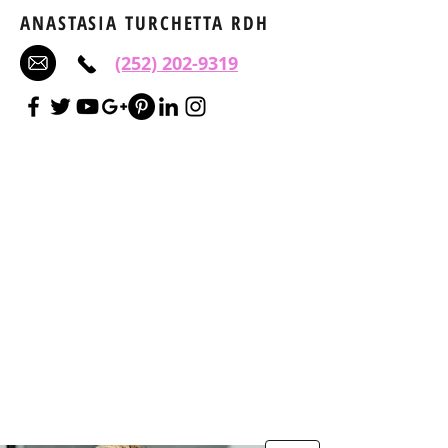
ANASTASIA TURCHETTA RDH
(252) 202-9319