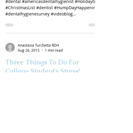
#dental #americasdentalhygienist #HolidayGift
#ChristmasList #dentist #HumpDayHappenings
#dentalhygienesurvey #videoblog
#dentalvlogger...
Anastasia Turchetta RDH
Aug 26, 2015
1 min read
Three Things To Do For
College Student's Stress!
#collegestudentstress #studentlife #parents
#AnastasiaTurchetta #AmericasDentalHygienist
#videoblog #coldsores #toothsensitivity
#dentist
Anastasia L Turchetta RDH
Aug 20, 2015
1 min read