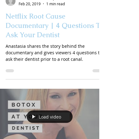
Feb 20, 2019
1 min read
Netflix Root Cause
Documentary | 4 Questions To
Ask Your Dentist
Anastasia shares the story behind the
documentary and gives viewers 4 questions to
ask their dentist prior to a root canal.
Load video