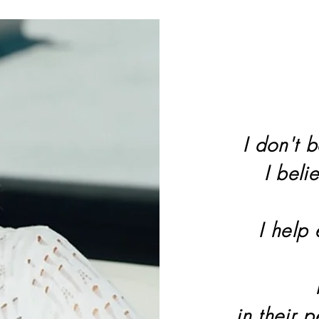
I don't b
I beli
I help
in their 