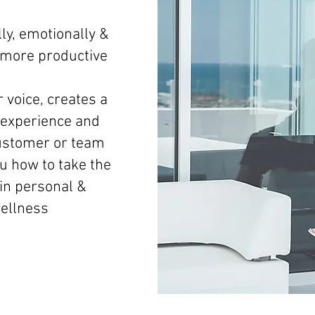
ly, emotionally &
d more productive
 voice, creates a
experience and
ustomer or team
 how to take the
 in personal &
wellness