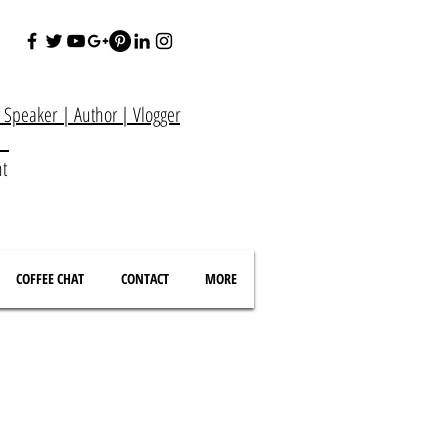
e Speaker
|
Author
|
Vlogger
at
nt
COFFEE CHAT
CONTACT
MORE