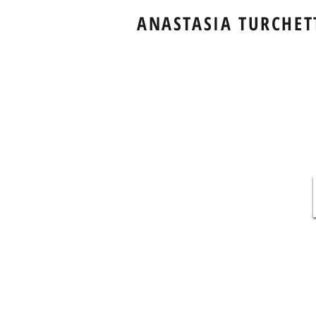
ANASTASIA TURCHET