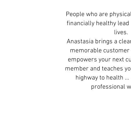
People who are physical
financially healthy lea
lives.
Anastasia brings a clear
memorable customer 
empowers your next c
member and teaches you
highway to health ...
professional 