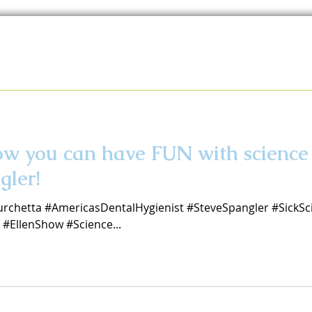
how you can have FUN with scien
gler!
urchetta #AmericasDentalHygienist #SteveSpangler #SickSc
#EllenShow #Science...