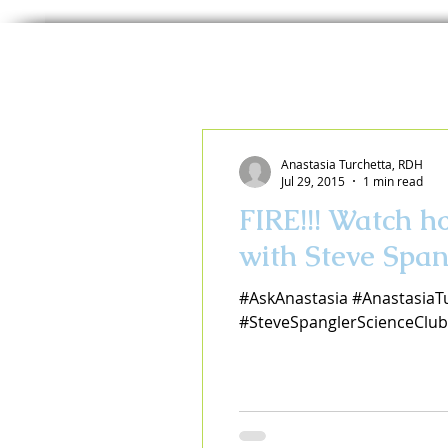
Anastasia Turchetta, RDH
Jul 29, 2015
1 min read
FIRE!!! Watch 
with Steve Span
#AskAnastasia #AnastasiaT
#SteveSpanglerScienceClub 