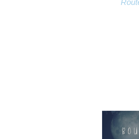
Rout
Name
Email
Anastasia Tur