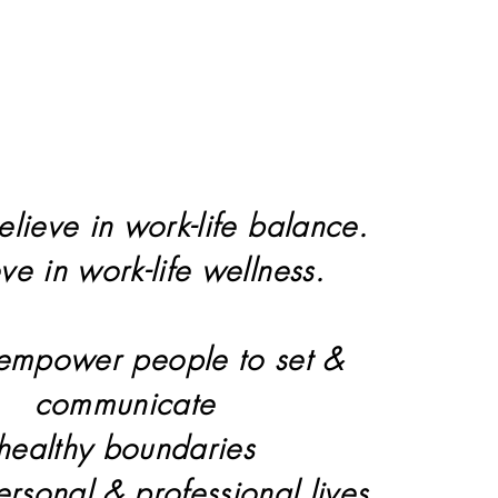
elieve in work-life balance.
eve in work-life wellness.
 empower people to set &
communicate
healthy boundaries
personal & professional lives.