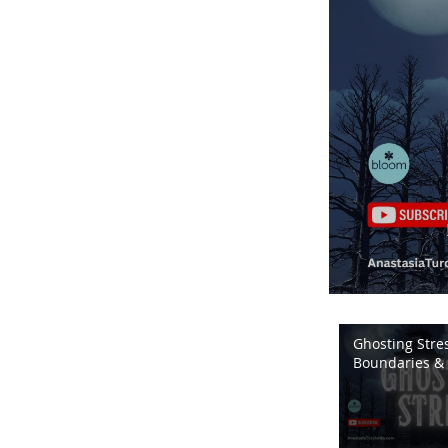
Ghosting Stres
Boundaries & 
Energy | Bloo