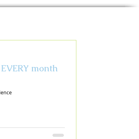
ce EVERY month
ience