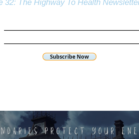
e 32: The Highway To Health Newslette
Subscribe Now
chetta