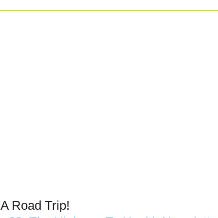
 A Road Trip!