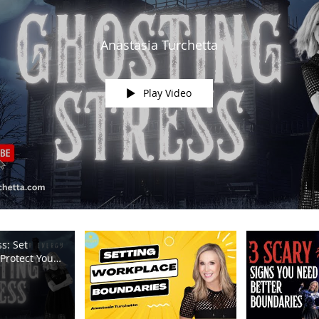
Anastasia Turchetta
Play Video
s: Set
Protect Your
m TV