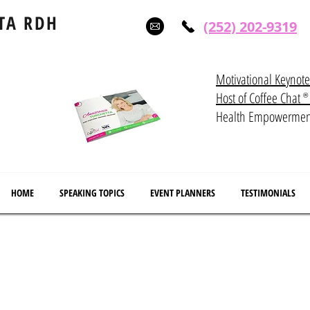
TA RDH
(252) 202-9319
Motivational Keynot
Host of Coffee Ch
®
Health Empowerme
HOME
SPEAKING TOPICS
EVENT PLANNERS
TESTIMONIALS