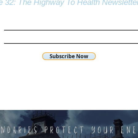
e 32: The Highway To Health Newslette
Subscribe Now
chetta