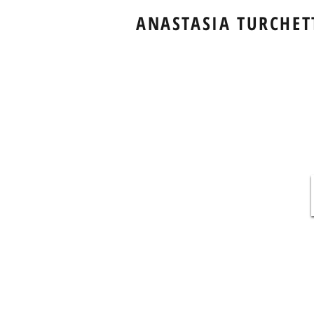
ANASTASIA TURCHET