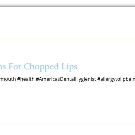
ns For Chapped Lips
ymouth #health #AmericasDentalHygienist #allergytolipbal