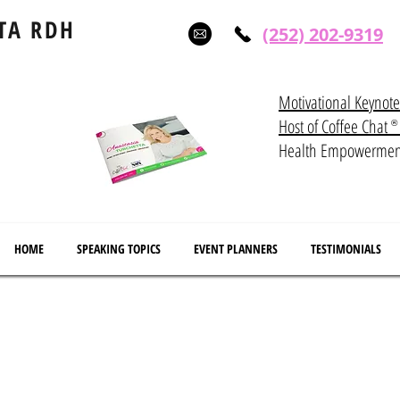
TA RDH
(252) 202-9319
Motivational Keynot
Host of Coffee Ch
®
Health Empowerme
HOME
SPEAKING TOPICS
EVENT PLANNERS
TESTIMONIALS