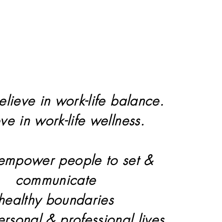
elieve in work-life balance.
eve in work-life wellness.
 empower people to set &
communicate
healthy boundaries
personal & professional lives.