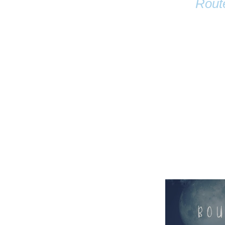
Rout
Name
Email
Anastasia Tur