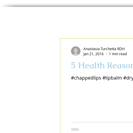
Anastasia Turchetta RDH
Jan 21, 2016
1 min read
5 Health Reaso
#chappedlips #lipbalm #dr