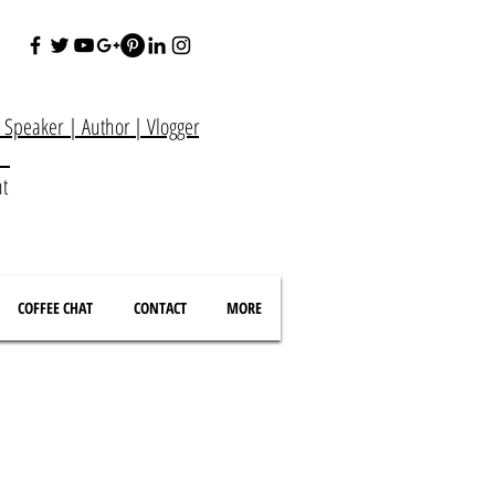
e Speaker
|
Author
|
Vlogger
at
nt
COFFEE CHAT
CONTACT
MORE