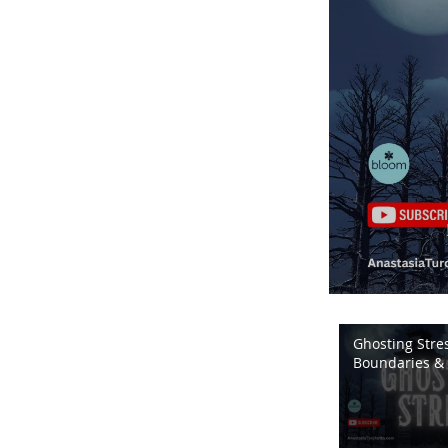
Ghosting Stres
Boundaries & 
Energy | Bloo