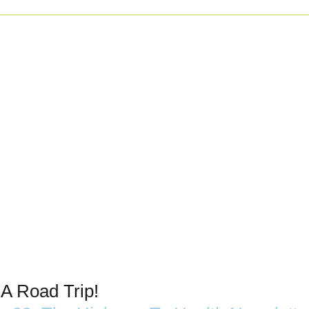
 A Road Trip!