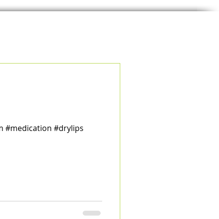
m #medication #drylips