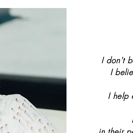
I don't b
I beli
I help
in their 