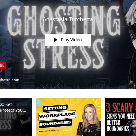
Anastasia Turchetta
Play Video
s: Set
Protect Your
m TV