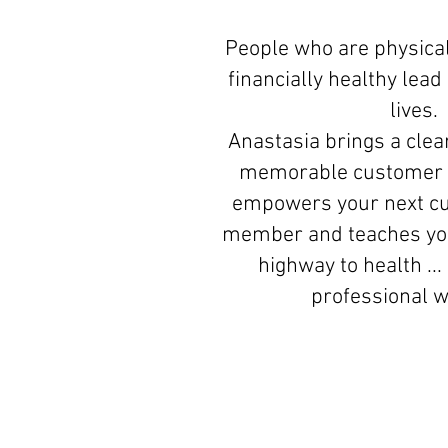
People who are physical
financially healthy lea
lives.
Anastasia brings a clear
memorable customer 
empowers your next c
member and teaches you
highway to health ...
professional 