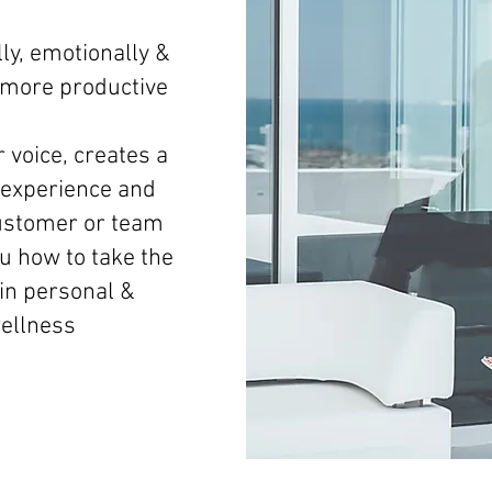
ly, emotionally &
d more productive
 voice, creates a
experience and
ustomer or team
 how to take the
 in personal &
wellness