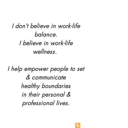
I don't believe in work-life
balance.
I believe in work-life
wellness.
I help empower people to set
& communicate
healthy boundaries
in their personal &
professional lives.