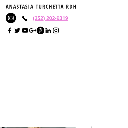
ANASTASIA TURCHETTA RDH
(252) 202-9319