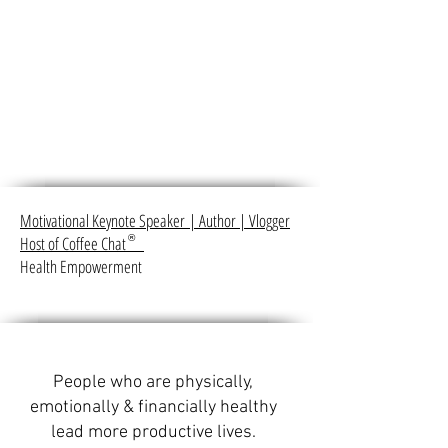
Motivational Keynote Speaker
|
Author
|
Vlogger
Host of Coffee Chat
®
Health Empowerment
People who are physically,
emotionally & financially healthy
lead more productive lives.