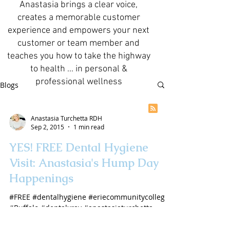
Anastasia brings a clear voice,
creates a memorable customer
experience and empowers your next
customer or team member and
teaches you how to take the highway
to health ... in personal &
professional wellness
Blogs
Anastasia Turchetta RDH
Sep 2, 2015
1 min read
YES! FREE Dental Hygiene
Visit: Anastasia's Hump Day
Happenings
#FREE #dentalhygiene #eriecommunitycollege
#Buffalo #dentalxray #anastasiaturchetta
#AmericasDentalHygienist #videoblog
#YouTube...