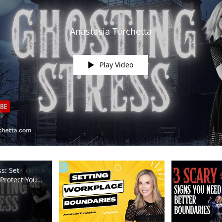
Anastasia Turchetta
Play Video
s: Set
Protect Your
m TV