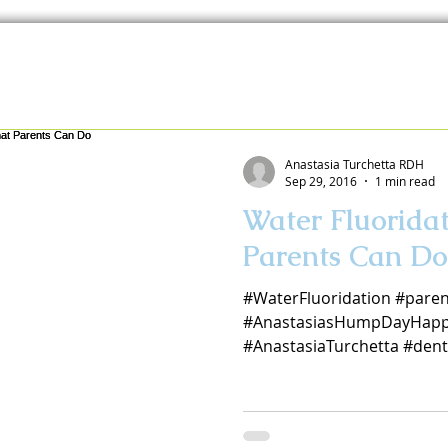
Anastasia Turchetta RDH
Sep 29, 2016
1 min read
Water Fluorida
Parents Can Do
#WaterFluoridation #paren
#AnastasiasHumpDayHapp
#AnastasiaTurchetta #dent