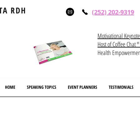
TA RDH
(252) 202-9319
Motivational Keynot
Host of Coffee Ch
®
Health Empowerme
HOME
SPEAKING TOPICS
EVENT PLANNERS
TESTIMONIALS