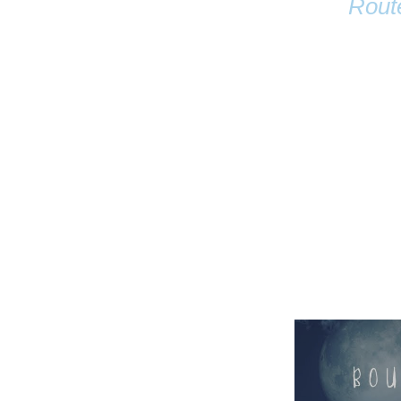
Rout
Name
Email
Anastasia Tur