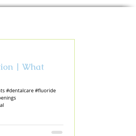
tion | What
ts #dentalcare #fluoride
enings
al