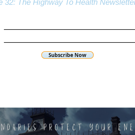
e 32: The Highway To Health Newslette
Subscribe Now
chetta