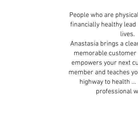
People who are physical
financially healthy lea
lives.
Anastasia brings a clear
memorable customer 
empowers your next c
member and teaches you
highway to health ...
professional 