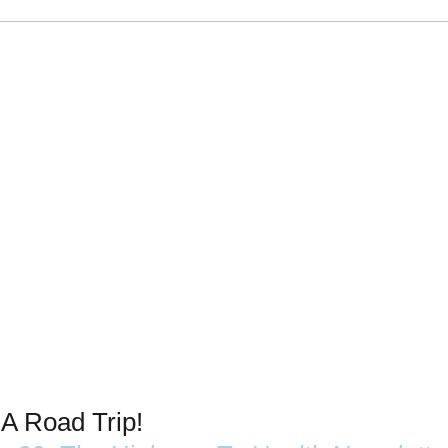
 A Road Trip!