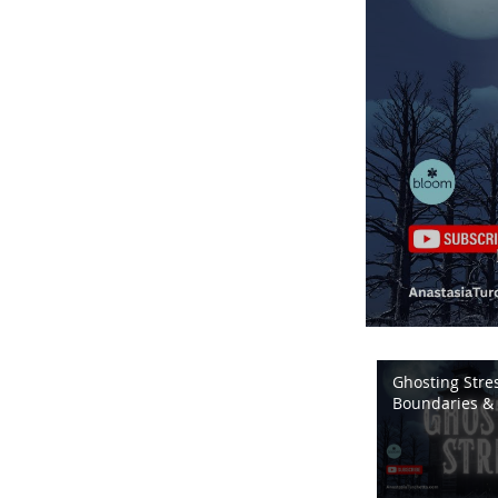
Ghosting Stres
Boundaries & 
Energy | Bloo