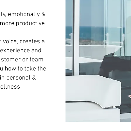
ly, emotionally &
d more productive
 voice, creates a
experience and
ustomer or team
 how to take the
 in personal &
wellness