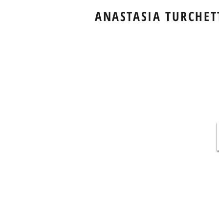
ANASTASIA TURCHET