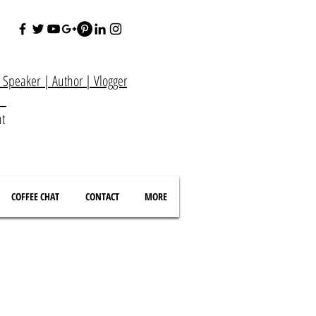
e Speaker
|
Author
|
Vlogger
at
nt
COFFEE CHAT
CONTACT
MORE