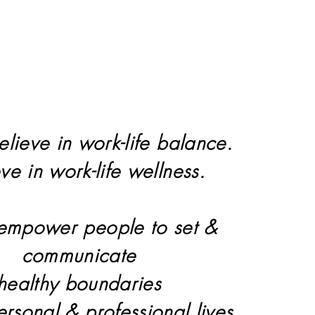
elieve in work-life balance.
eve in work-life wellness.
 empower people to set &
communicate
healthy boundaries
personal & professional lives.