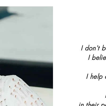
I don't b
I beli
I help
in their 