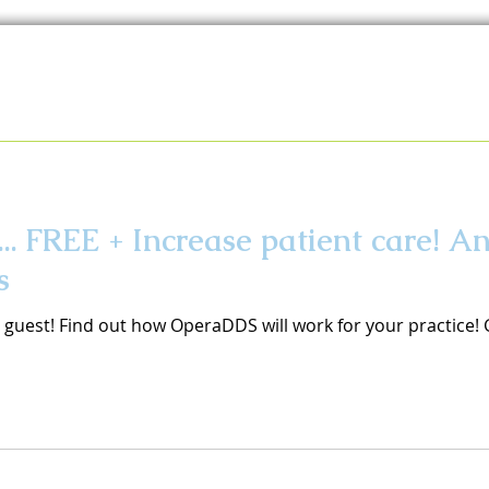
. FREE + Increase patient care! A
s
s guest! Find out how OperaDDS will work for your practice!