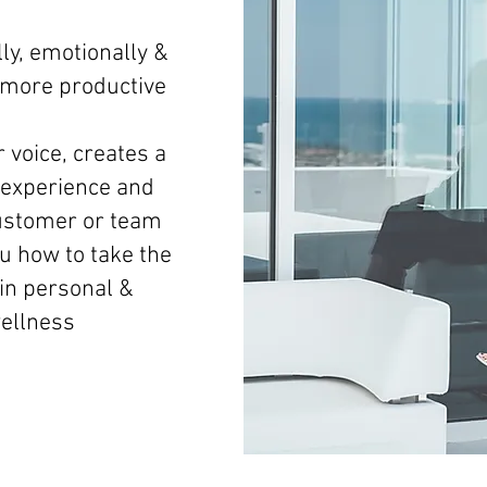
ly, emotionally &
d more productive
 voice, creates a
experience and
ustomer or team
 how to take the
 in personal &
wellness