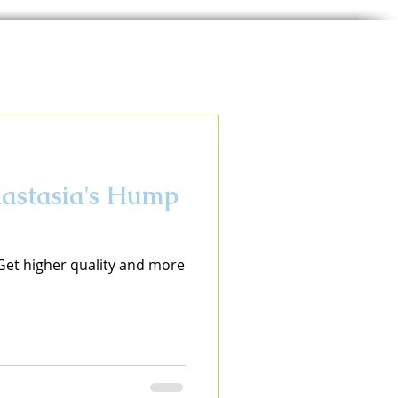
nastasia's Hump
 Get higher quality and more