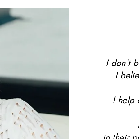
I don't b
I beli
I help
in their 