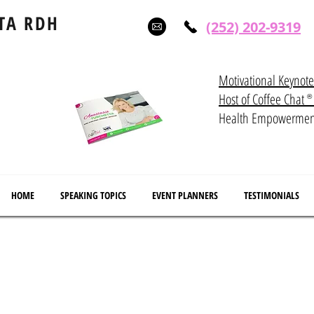
TA RDH
(252) 202-9319
Motivational Keynot
Host of Coffee Ch
®
Health Empowerme
HOME
SPEAKING TOPICS
EVENT PLANNERS
TESTIMONIALS