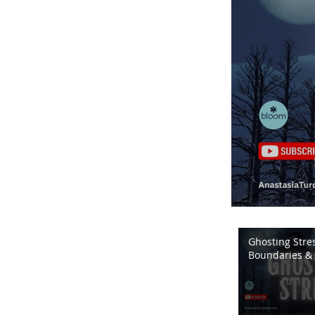
Ghosting Stres
Boundaries & 
Energy | Bloo