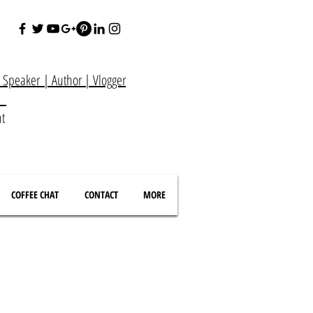
e Speaker
|
Author
|
Vlogger
at
nt
COFFEE CHAT
CONTACT
MORE