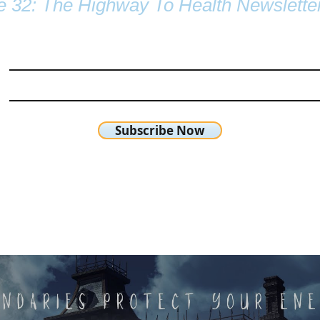
e 32: The Highway To Health Newslette
Subscribe Now
chetta