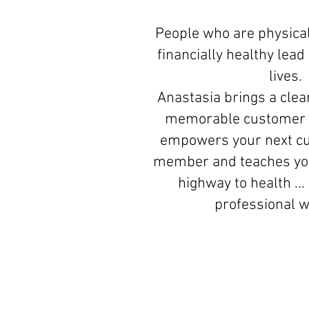
People who are physical
financially healthy lea
lives.
Anastasia brings a clear
memorable customer 
empowers your next c
member and teaches you
highway to health ...
professional 