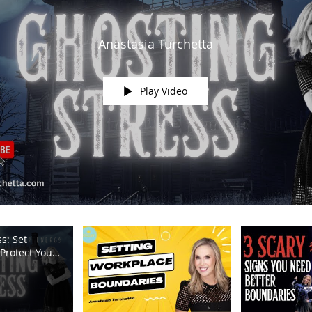
Anastasia Turchetta
Play Video
s: Set
Protect Your
m TV