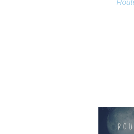
Rout
Name
Email
Anastasia Tur