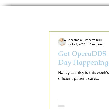
Anastasia Turchetta RDH
Oct 22, 2014
1 min read
Get OperaDDS ..
Day Happening
Nancy Lashley is this week'
efficient patient care...