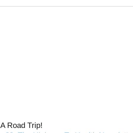
 A Road Trip!