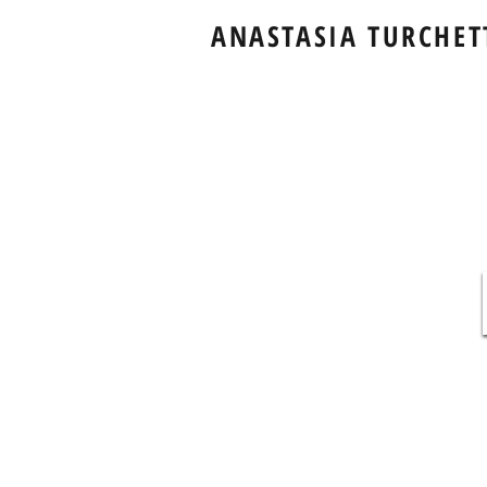
ANASTASIA TURCHET