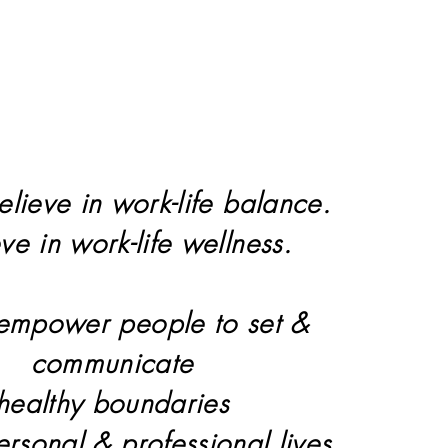
elieve in work-life balance.
eve in work-life wellness.
 empower people to set &
communicate
healthy boundaries
personal & professional lives.