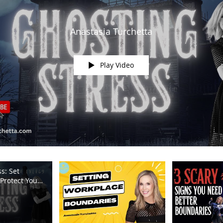
Anastasia Turchetta
Play Video
s: Set
Protect Your
m TV