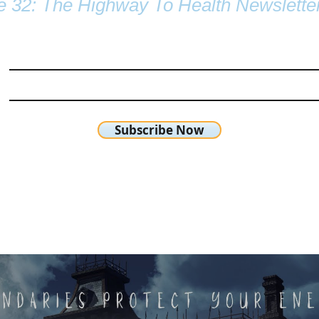
e 32: The Highway To Health Newslette
Subscribe Now
chetta