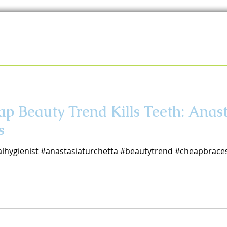
p Beauty Trend Kills Teeth: Anas
s
lhygienist #anastasiaturchetta #beautytrend #cheapbraces