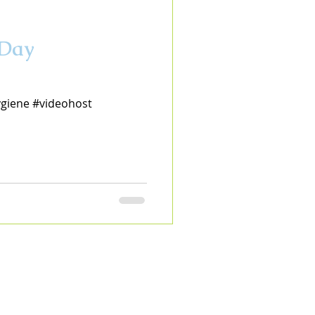
 Day
ygiene #videohost