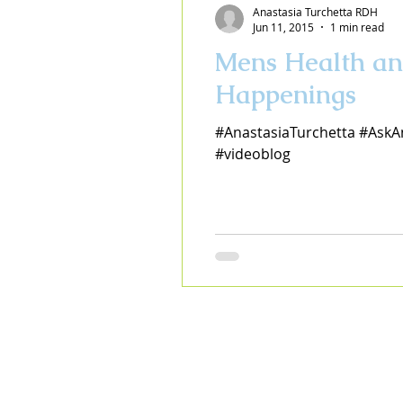
Anastasia Turchetta RDH
Jun 11, 2015
1 min read
Mens Health an
Happenings
#AnastasiaTurchetta #AskA
#videoblog