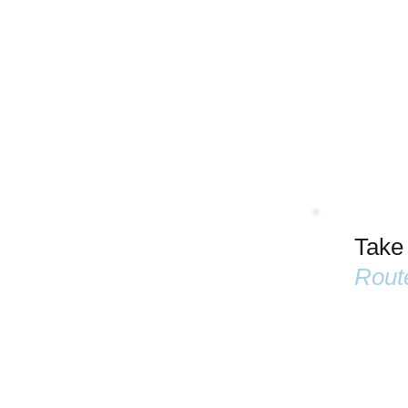
Take
Rout
Name
Email