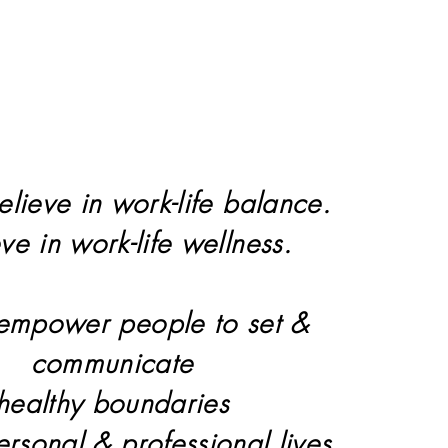
elieve in work-life balance.
eve in work-life wellness.
 empower people to set &
communicate
healthy boundaries
personal & professional lives.