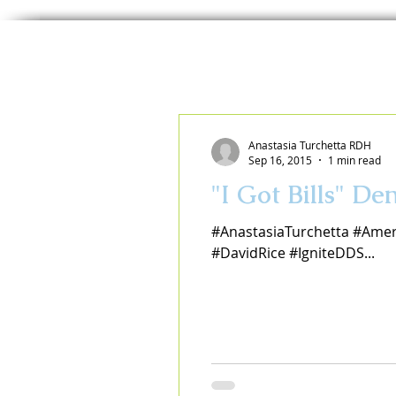
Anastasia Turchetta RDH
Sep 16, 2015
1 min read
"I Got Bills" D
#AnastasiaTurchetta #Amer
#DavidRice #IgniteDDS...