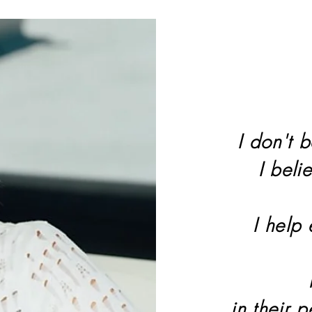
I don't b
I beli
I help
in their 