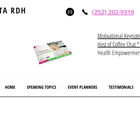
TA RDH
(252) 202-9319
Motivational Keynot
Host of Coffee Ch
®
Health Empowerme
HOME
SPEAKING TOPICS
EVENT PLANNERS
TESTIMONIALS