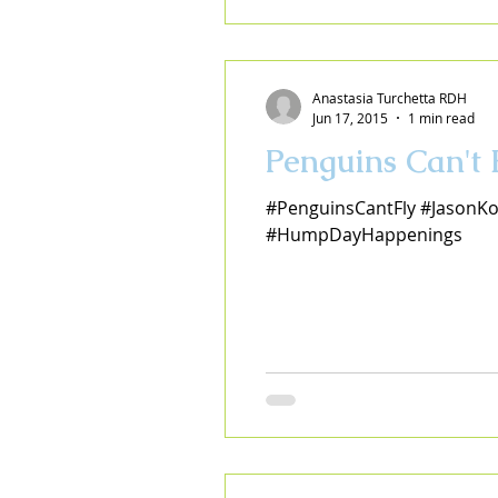
Anastasia Turchetta RDH
Jun 17, 2015
1 min read
Penguins Can't
#PenguinsCantFly #JasonKo
#HumpDayHappenings