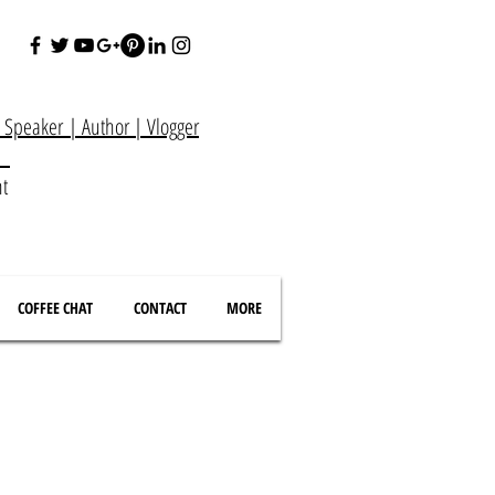
e Speaker
|
Author
|
Vlogger
at
nt
COFFEE CHAT
CONTACT
MORE