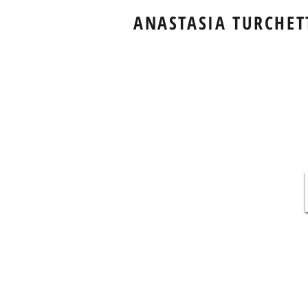
ANASTASIA TURCHET