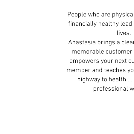
People who are physical
financially healthy lea
lives.
Anastasia brings a clear
memorable customer 
empowers your next c
member and teaches you
highway to health ...
professional 