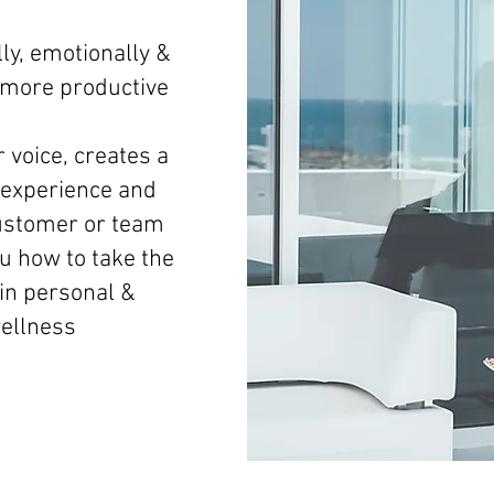
ly, emotionally &
d more productive
 voice, creates a
experience and
ustomer or team
 how to take the
 in personal &
wellness