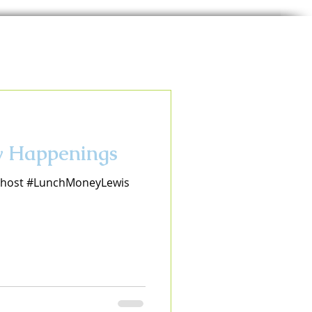
ay Happenings
eohost #LunchMoneyLewis