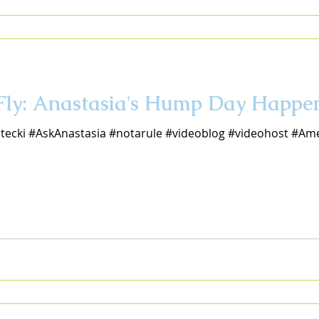
 Fly: Anastasia's Hump Day Happe
tecki #AskAnastasia #notarule #videoblog #videohost #Ame