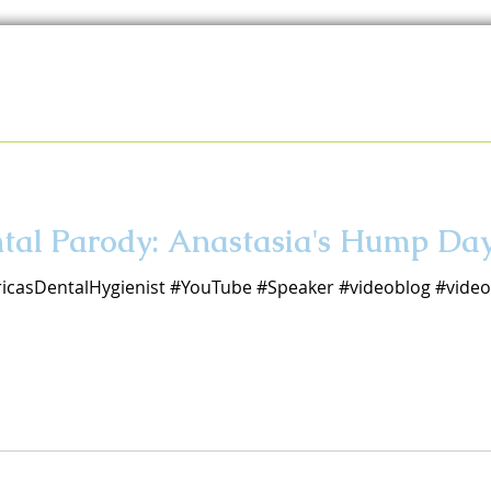
ental Parody: Anastasia's Hump D
icasDentalHygienist #YouTube #Speaker #videoblog #vid