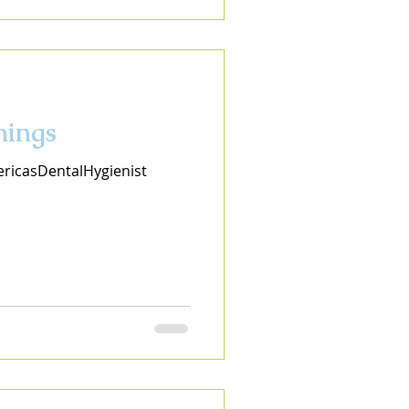
nings
ricasDentalHygienist