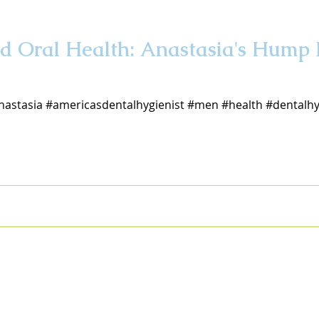
d Oral Health: Anastasia's Hump
nastasia #americasdentalhygienist #men #health #dentalh