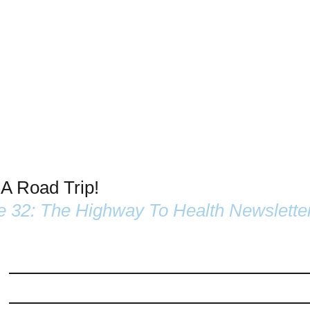
 A Road Trip!
e 32: The Highway To Health Newslette