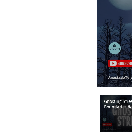
Ghosting Stres
Boundaries & 
Energy | Bloo