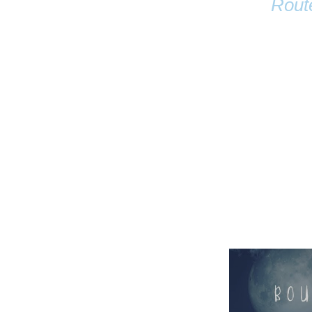
Rout
Name
Email
Anastasia Tur