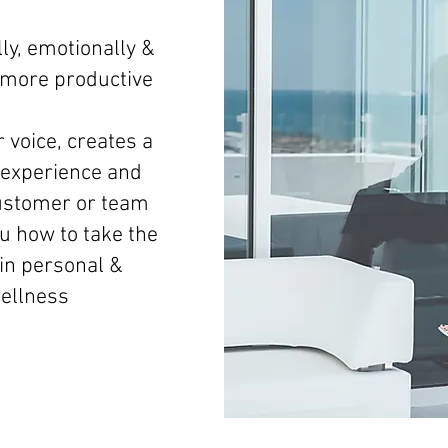
ly, emotionally &
d more productive
 voice, creates a
experience and
ustomer or team
 how to take the
 in personal &
wellness