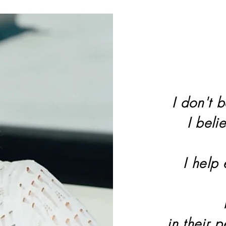
I don't b
I beli
I help
in their 