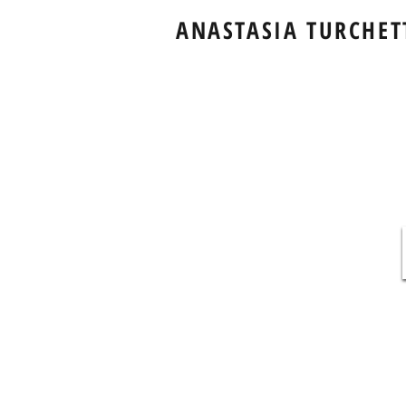
ANASTASIA TURCHET