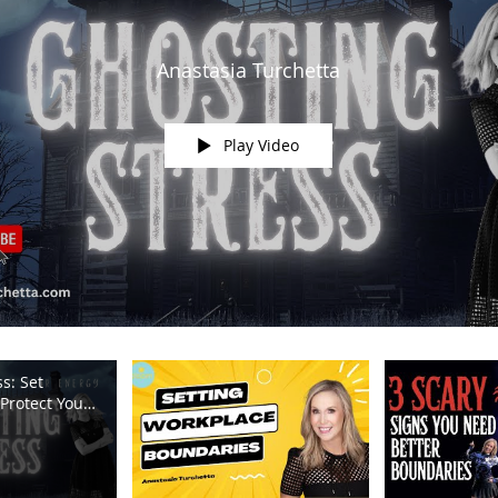
Anastasia Turchetta
Play Video
s: Set
Protect Your
m TV