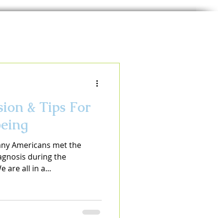
ion & Tips For
eing
any Americans met the
iagnosis during the
are all in a...