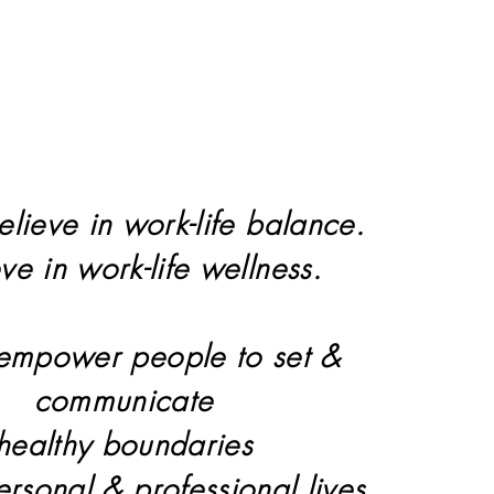
elieve in work-life balance.
eve in work-life wellness.
 empower people to set &
communicate
healthy boundaries
personal & professional lives.