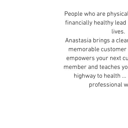
People who are physical
financially healthy lea
lives.
Anastasia brings a clear
memorable customer 
empowers your next c
member and teaches you
highway to health ...
professional 