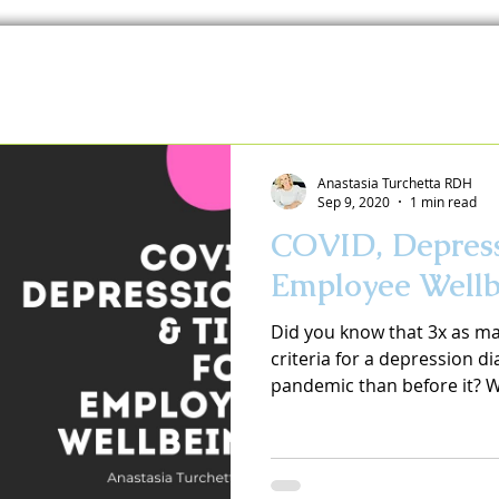
Anastasia Turchetta RDH
Sep 9, 2020
1 min read
COVID, Depress
Employee Wellb
Did you know that 3x as m
criteria for a depression d
pandemic than before it? We 