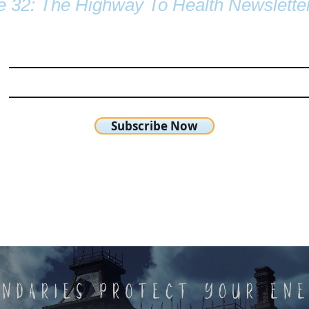
e 32: The Highway To Health Newslette
Subscribe Now
chetta