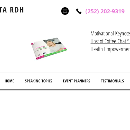
TA RDH
(252) 202-9319
Motivational Keynot
Host of Coffee Ch
®
Health Empowerme
HOME
SPEAKING TOPICS
EVENT PLANNERS
TESTIMONIALS