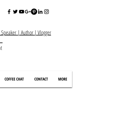
e Speaker
|
Author
|
Vlogger
at
nt
COFFEE CHAT
CONTACT
MORE