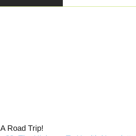
 A Road Trip!