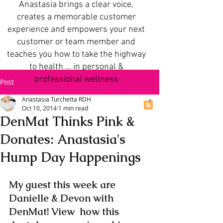
Anastasia brings a clear voice,
creates a memorable customer
experience and empowers your next
customer or team member and
teaches you how to take the highway
to health ... in personal &
professional wellness
Post
Anastasia Turchetta RDH
Oct 10, 2014
1 min read
DenMat Thinks Pink &
Donates: Anastasia's
Hump Day Happenings
My guest this week are 
Danielle & Devon with 
DenMat! View  how this 