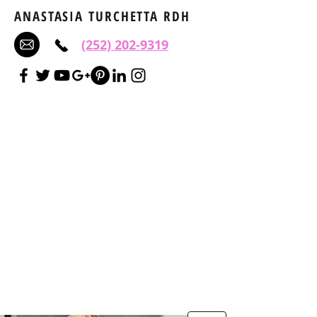
ANASTASIA TURCHETTA RDH
(252) 202-9319