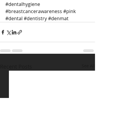
#dentalhygiene
#breastcancerawareness
#pink
#dental
#dentistry
#denmat
Recent Posts
See All