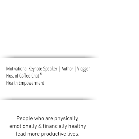
Motivational Keynote Speaker
|
Author
|
Vlogger
Host of Coffee Chat
®
Health Empowerment
People who are physically,
emotionally & financially healthy
lead more productive lives.