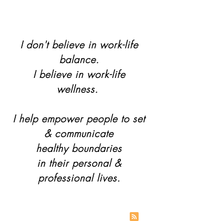
I don't believe in work-life
balance.
I believe in work-life
wellness.
I help empower people to set
& communicate
healthy boundaries
in their personal &
professional lives.