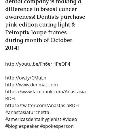
dental company is making a 
difference in breast cancer 
awareness! Dentists purchase 
pink edition curing light & 
Peiroptix loupe frames 
during month of October 
2014!  
http://youtu.be/Fh6erHPeOP4 
http://ow.ly/CMuLn  
http://www.denmat.com 
https://www.facebook.com/Anastasia
RDH 
https://twitter.com/AnastasiaRDH
#anastasiaturchetta
#americasdentalhygienist
#video
#blog
#speaker
#spokesperson