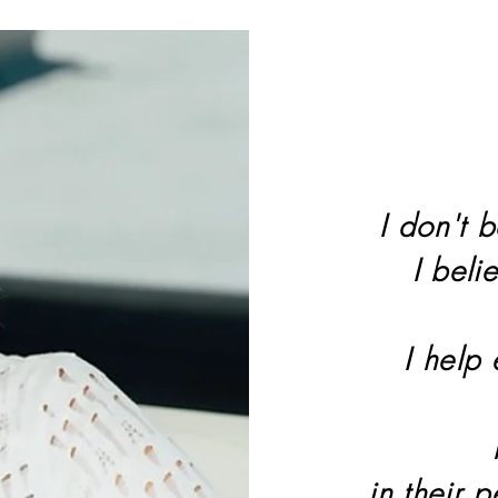
I don't b
I beli
I help
in their 