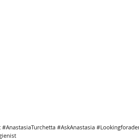
t
#AnastasiaTurchetta
#AskAnastasia
#Lookingforaden
ienist