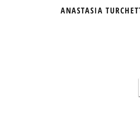
ANASTASIA TURCHET