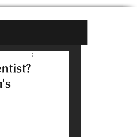
ntist?
's