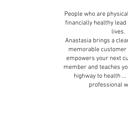
People who are physical
financially healthy lea
lives.
Anastasia brings a clear
memorable customer 
empowers your next c
member and teaches you
highway to health ...
professional 