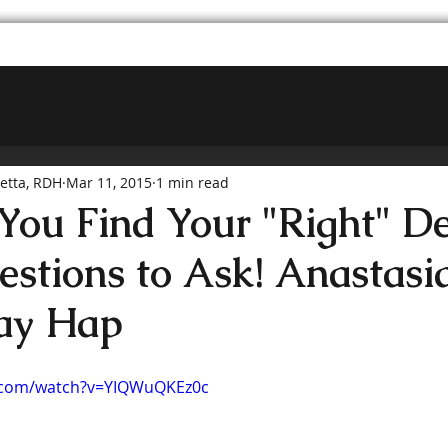
hetta, RDH
Mar 11, 2015
1 min read
ou Find Your "Right" De
estions to Ask! Anastasia
ay Hap
.com/watch?v=YIQWuQKEz0c