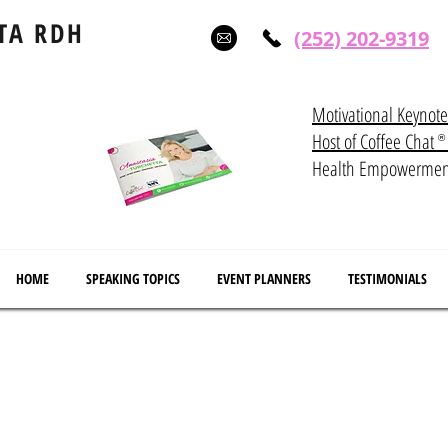
TA RDH
(252) 202-9319
Motivational Keynot
Host of Coffee Ch
®
Health Empowerme
HOME
SPEAKING TOPICS
EVENT PLANNERS
TESTIMONIALS