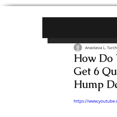
Anastasia L. Turc
How Do Y
Get 6 Qu
Hump D
https://www.youtube