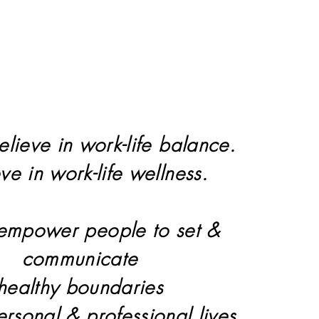
elieve in work-life balance.
eve in work-life wellness.
 empower people to set &
communicate
healthy boundaries
personal & professional lives.