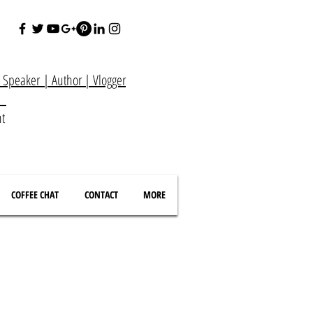
e Speaker
|
Author
|
Vlogger
at
nt
COFFEE CHAT
CONTACT
MORE