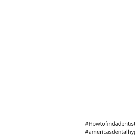
#Howtofindadentis
#americasdentalhyg