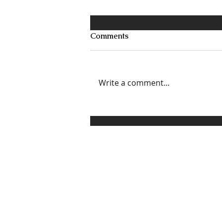
Comments
Write a comment...
3 Ways to Set, Communicate,
and Enforce Healthy
Boundaries Without
Sounding Like a Grinch