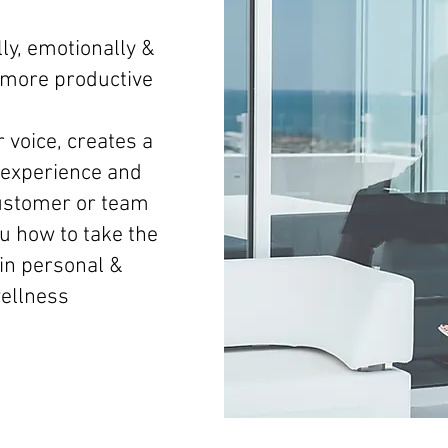
ly, emotionally &
d more productive
 voice, creates a
experience and
ustomer or team
 how to take the
 in personal &
wellness