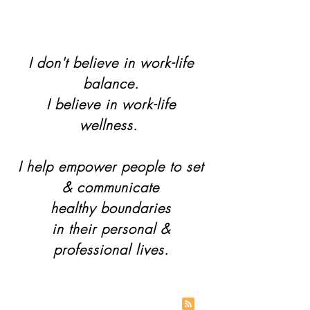
I don't believe in work-life
balance.
I believe in work-life
wellness.
I help empower people to set
& communicate
healthy boundaries
in their personal &
professional lives.