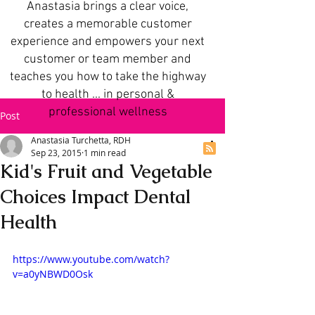
Anastasia brings a clear voice,
creates a memorable customer
experience and empowers your next
customer or team member and
teaches you how to take the highway
to health ... in personal &
professional wellness
Post
Anastasia Turchetta, RDH
Sep 23, 2015
1 min read
Kid's Fruit and Vegetable
Choices Impact Dental
Health
https://www.youtube.com/watch?
v=a0yNBWD0Osk