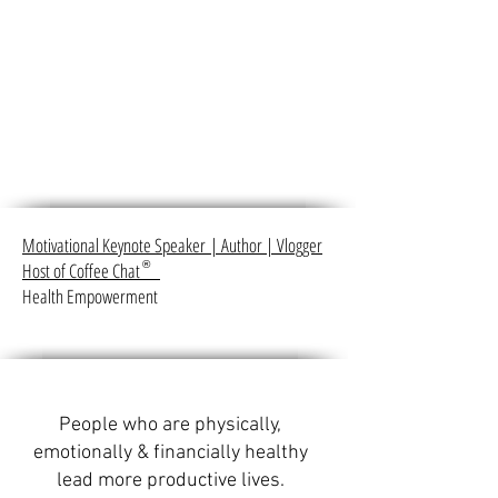
Motivational Keynote Speaker
|
Author
|
Vlogger
Host of Coffee Chat
®
Health Empowerment
People who are physically,
emotionally & financially healthy
lead more productive lives.