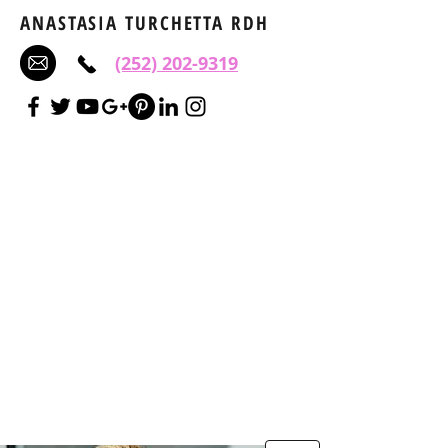
ANASTASIA TURCHETTA RDH
(252) 202-9319