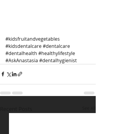
#kidsfruitandvegetables
#kidsdentalcare
#dentalcare
#dentalhealth
#healthylifestyle
#AskAnastasia
#dentalhygienist
Recent Posts
See All