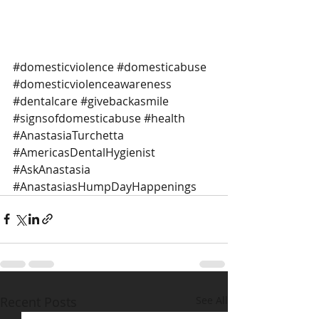
#domesticviolence
#domesticabuse
#domesticviolenceawareness
#dentalcare
#givebackasmile
#signsofdomesticabuse
#health
#AnastasiaTurchetta
#AmericasDentalHygienist
#AskAnastasia
#AnastasiasHumpDayHappenings
Recent Posts
See All