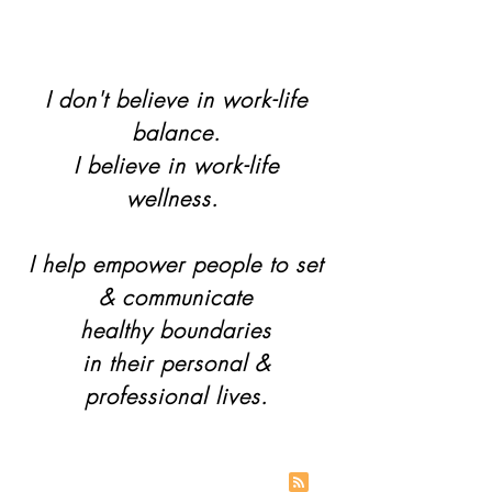
I don't believe in work-life
balance.
I believe in work-life
wellness.
I help empower people to set
& communicate
healthy boundaries
in their personal &
professional lives.