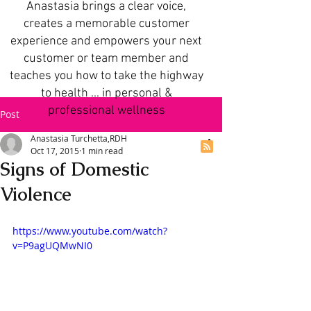
Anastasia brings a clear voice,
creates a memorable customer
experience and empowers your next
customer or team member and
teaches you how to take the highway
to health ... in personal &
professional wellness
Post
Anastasia Turchetta,RDH
Oct 17, 2015
1 min read
Signs of Domestic
Violence
https://www.youtube.com/watch?
v=P9agUQMwNI0