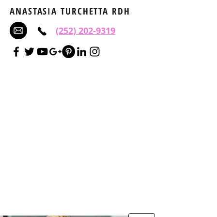
ANASTASIA TURCHETTA RDH
(252) 202-9319