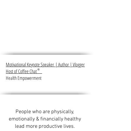
Motivational Keynote Speaker
|
Author
|
Vlogger
Host of Coffee Chat
®
Health Empowerment
People who are physically,
emotionally & financially healthy
lead more productive lives.