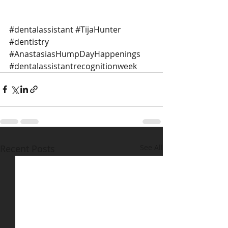
#dentalassistant
#TijaHunter
#dentistry
#AnastasiasHumpDayHappenings
#dentalassistantrecognitionweek
Recent Posts
See All