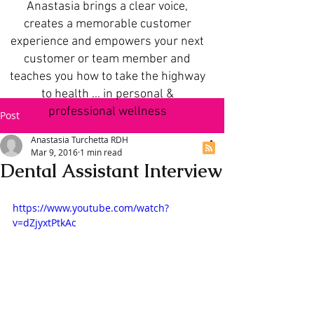
Anastasia brings a clear voice,
creates a memorable customer
experience and empowers your next
customer or team member and
teaches you how to take the highway
to health ... in personal &
professional wellness
Post
Anastasia Turchetta RDH
Mar 9, 2016
1 min read
Dental Assistant Interview
https://www.youtube.com/watch?
v=dZjyxtPtkAc