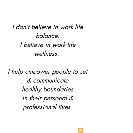
I don't believe in work-life
balance.
I believe in work-life
wellness.
I help empower people to set
& communicate
healthy boundaries
in their personal &
professional lives.