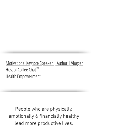
Motivational Keynote Speaker
|
Author
|
Vlogger
Host of Coffee Chat
®
Health Empowerment
People who are physically,
emotionally & financially healthy
lead more productive lives.