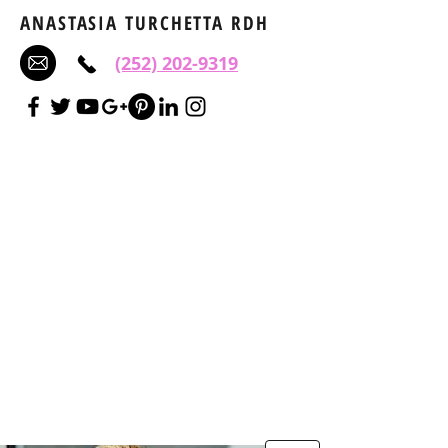
ANASTASIA TURCHETTA RDH
(252) 202-9319