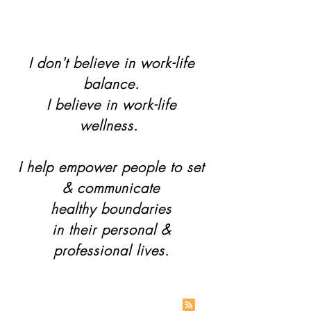
I don't believe in work-life
balance.
I believe in work-life
wellness.
I help empower people to set
& communicate
healthy boundaries
in their personal &
professional lives.