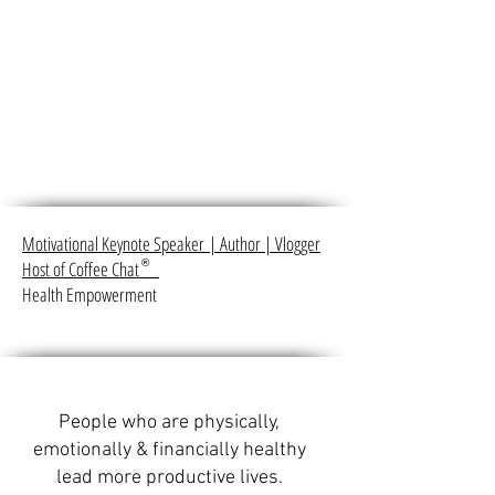
Motivational Keynote Speaker
|
Author
|
Vlogger
Host of Coffee Chat
®
Health Empowerment
People who are physically,
emotionally & financially healthy
lead more productive lives.