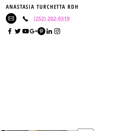
ANASTASIA TURCHETTA RDH
(252) 202-9319