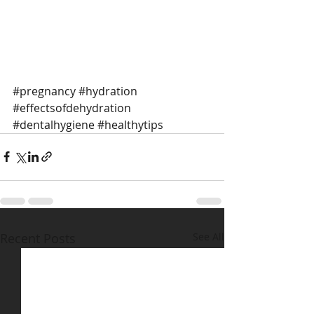
#pregnancy
#hydration
#effectsofdehydration
#dentalhygiene
#healthytips
Recent Posts
See All