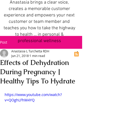
Anastasia brings a clear voice,
creates a memorable customer
experience and empowers your next
customer or team member and
teaches you how to take the highway
to health ... in personal &
professional wellness
Post
Anastasia L Turchetta RDH
Jun 21, 2018
1 min read
Effects of Dehydration
During Pregnancy |
Healthy Tips To Hydrate
https://www.youtube.com/watch?
v=QOghLFhM4YQ