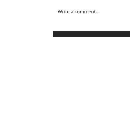
Write a comment...
3 Ways to Set, Communicate,
and Enforce Healthy
Boundaries Without
Sounding Like a Grinch