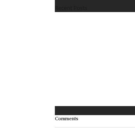
Recent Posts
Comments