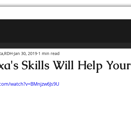
ta,RDH
Jan 30, 2019
1 min read
a's Skills Will Help Your
.com/watch?v=BMnjzw6Js9U