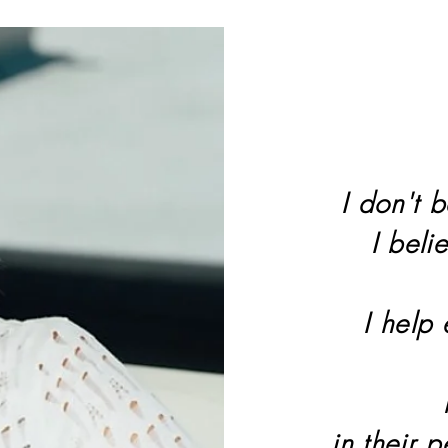
I don't b
I beli
I help
in their 