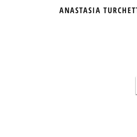
ANASTASIA TURCHET