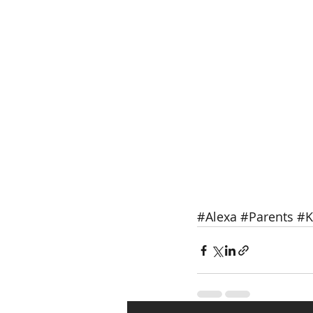
#Alexa
#Parents
#K