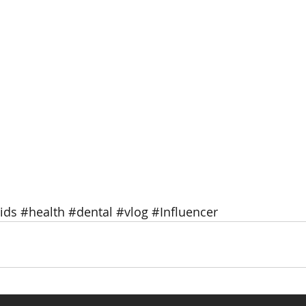
ids
#health
#dental
#vlog
#Influencer