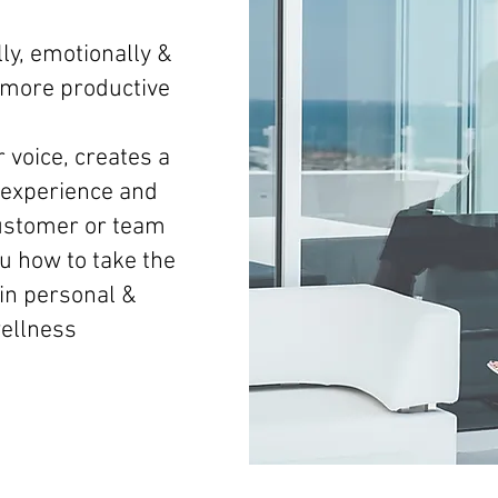
ly, emotionally &
d more productive
 voice, creates a
experience and
ustomer or team
 how to take the
 in personal &
wellness