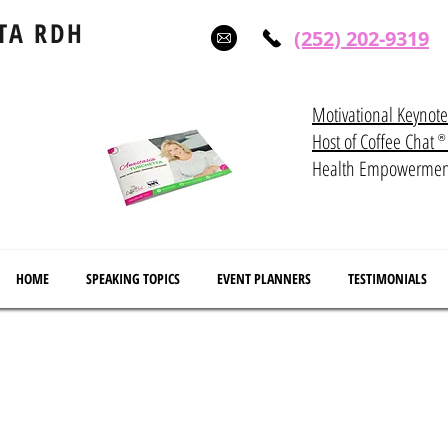
TA RDH
(252) 202-9319
Motivational Keynot
Host of Coffee Ch
®
Health Empowerme
HOME
SPEAKING TOPICS
EVENT PLANNERS
TESTIMONIALS