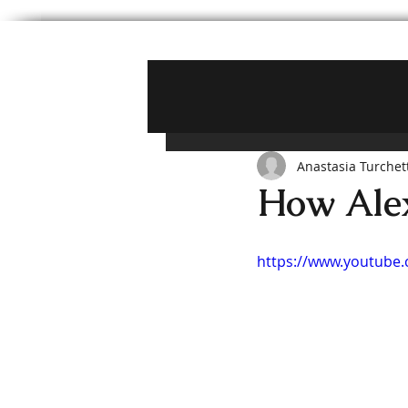
Anastasia Turchet
How Alex
https://www.youtube