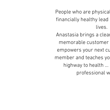
People who are physical
financially healthy lea
lives.
Anastasia brings a clear
memorable customer 
empowers your next c
member and teaches you
highway to health ...
professional 