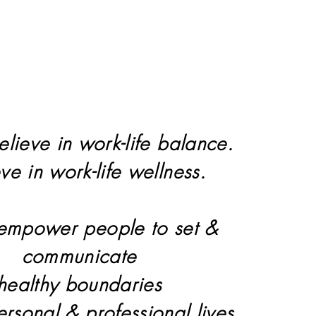
elieve in work-life balance.
eve in work-life wellness.
 empower people to set &
communicate
healthy boundaries
personal & professional lives.