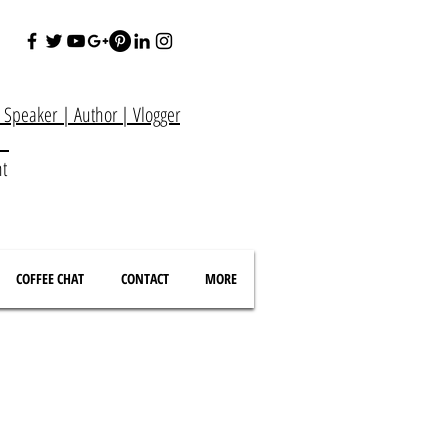
e Speaker
|
Author
|
Vlogger
at
nt
COFFEE CHAT
CONTACT
MORE