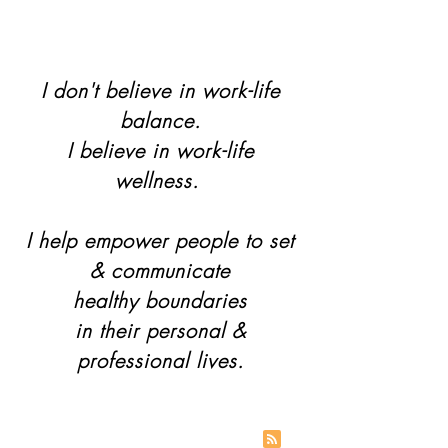
I don't believe in work-life
balance.
I believe in work-life
wellness.
I help empower people to set
& communicate
healthy boundaries
in their personal &
professional lives.