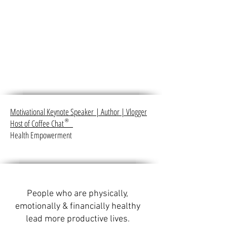
Motivational Keynote Speaker
|
Author
|
Vlogger
Host of Coffee Chat
®
Health Empowerment
People who are physically,
emotionally & financially healthy
lead more productive lives.