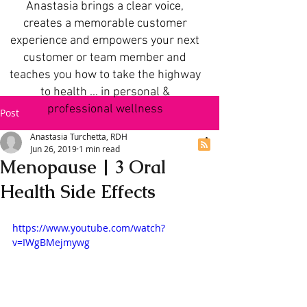
Anastasia brings a clear voice,
creates a memorable customer
experience and empowers your next
customer or team member and
teaches you how to take the highway
to health ... in personal &
professional wellness
Post
Anastasia Turchetta, RDH
Jun 26, 2019
1 min read
Menopause | 3 Oral
Health Side Effects
https://www.youtube.com/watch?
v=IWgBMejmywg