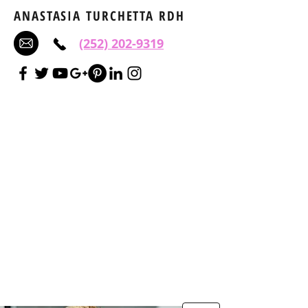
ANASTASIA TURCHETTA RDH
(252) 202-9319