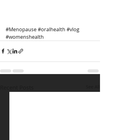
#Menopause
#oralhealth
#vlog
#womenshealth
Recent Posts
See All