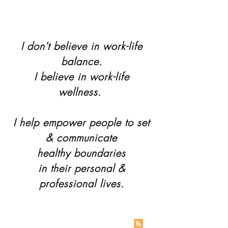
I don't believe in work-life
balance.
I believe in work-life
wellness.
I help empower people to set
& communicate
healthy boundaries
in their personal &
professional lives.