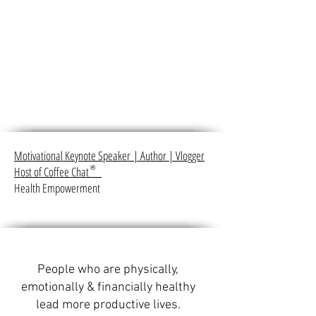
Motivational Keynote Speaker
|
Author
|
Vlogger
Host of Coffee Chat
®
Health Empowerment
People who are physically,
emotionally & financially healthy
lead more productive lives.