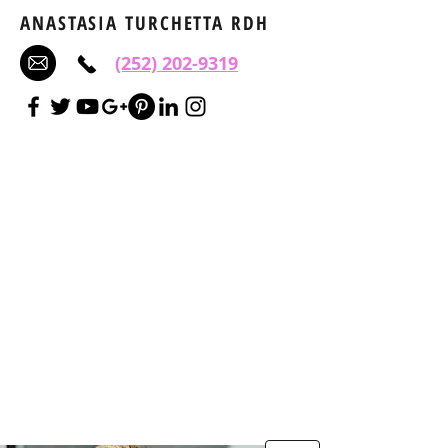
ANASTASIA TURCHETTA RDH
(252) 202-9319