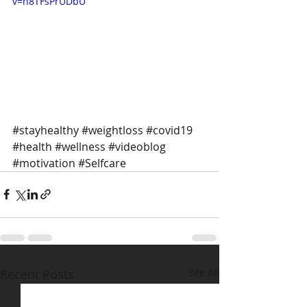
v=h8TFsPrUDbU
#stayhealthy
#weightloss
#covid19
#health
#wellness
#videoblog
#motivation
#Selfcare
Recent Posts
See All