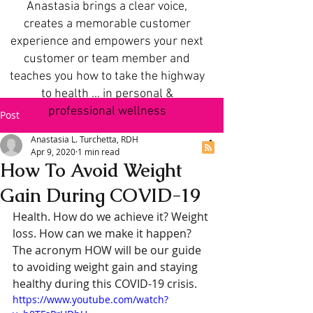
Anastasia brings a clear voice,
creates a memorable customer
experience and empowers your next
customer or team member and
teaches you how to take the highway
to health ... in personal &
professional wellness
Post
Anastasia L. Turchetta, RDH
Apr 9, 2020
1 min read
How To Avoid Weight
Gain During COVID-19
Health. How do we achieve it? Weight 
loss. How can we make it happen? 
The acronym HOW will be our guide 
to avoiding weight gain and staying 
healthy during this COVID-19 crisis.
https://www.youtube.com/watch?