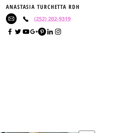
ANASTASIA TURCHETTA RDH
(252) 202-9319