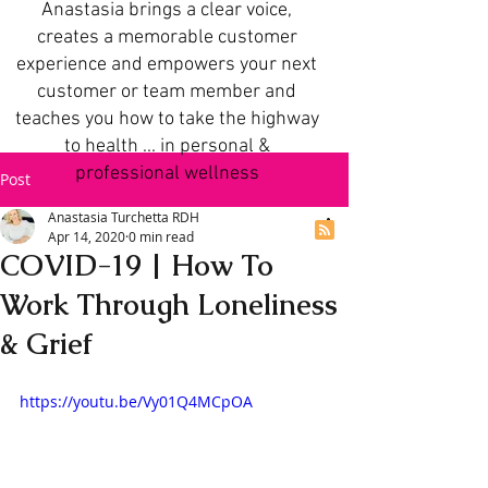
Anastasia brings a clear voice,
creates a memorable customer
experience and empowers your next
customer or team member and
teaches you how to take the highway
to health ... in personal &
professional wellness
Post
Anastasia Turchetta RDH
Apr 14, 2020
0 min read
COVID-19 | How To
Work Through Loneliness
& Grief
https://youtu.be/Vy01Q4MCpOA