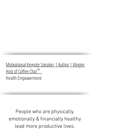
Motivational Keynote Speaker
|
Author
|
Vlogger
Host of Coffee Chat
®
Health Empowerment
People who are physically,
emotionally & financially healthy
lead more productive lives.