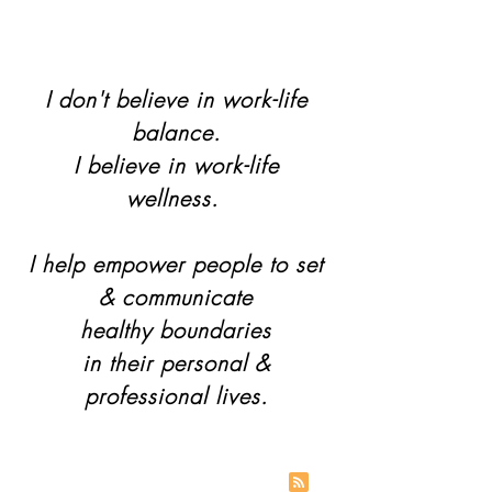
I don't believe in work-life
balance.
I believe in work-life
wellness.
I help empower people to set
& communicate
healthy boundaries
in their personal &
professional lives.