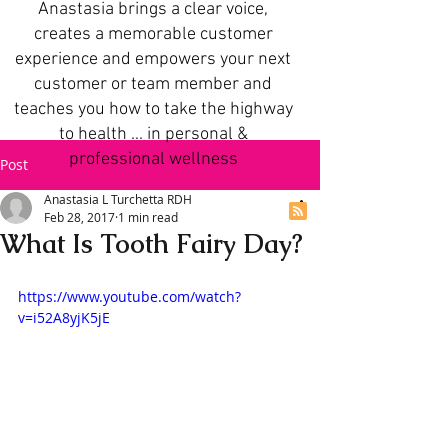
Anastasia brings a clear voice,
creates a memorable customer
experience and empowers your next
customer or team member and
teaches you how to take the highway
to health ... in personal &
professional wellness
Post
Anastasia L Turchetta RDH
Feb 28, 2017
1 min read
What Is Tooth Fairy Day?
https://www.youtube.com/watch?
v=i52A8yjK5jE