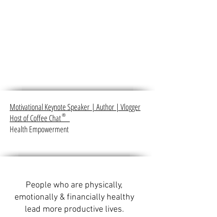
Motivational Keynote Speaker
|
Author
|
Vlogger
Host of Coffee Chat
®
Health Empowerment
People who are physically,
emotionally & financially healthy
lead more productive lives.