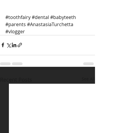
#toothfairy
#dental
#babyteeth
#parents
#AnastasiaTurchetta
#vlogger
Recent Posts
See All