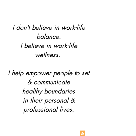
I don't believe in work-life
balance.
I believe in work-life
wellness.
I help empower people to set
& communicate
healthy boundaries
in their personal &
professional lives.