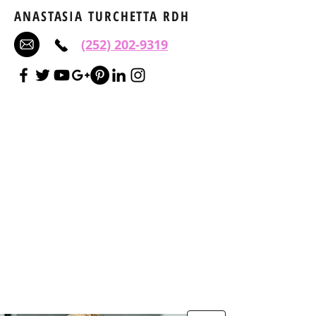
ANASTASIA TURCHETTA RDH
(252) 202-9319