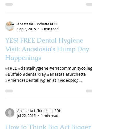
Anastasia Turchetta RDH
Sep 2, 2015
1 min read
YES! FREE Dental Hygiene
Visit: Anastasia's Hump Day
Happenings
#FREE #dentalhygiene #eriecommunitycollege
#Buffalo #dentalxray #anastasiaturchetta
#AmericasDentalHygienist #videoblog
#YouTube...
Anastasia L. Turchetta, RDH
Jul 22, 2015
1 min read
How to Think Big Act Bigger