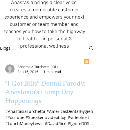
Anastasia brings a clear voice,
creates a memorable customer
experience and empowers your next
customer or team member and
teaches you how to take the highway
to health ... in personal &
professional wellness
Blogs
Anastasia Turchetta RDH
Sep 16, 2015
1 min read
"I Got Bills" Dental Parody:
Anastasia's Hump Day
Happenings
#AnastasiaTurchetta #AmericasDentalHygienist
#YouTube #Speaker #videoblog #videohost
#LunchMoneyLewis #DavidRice #IgniteDDS...