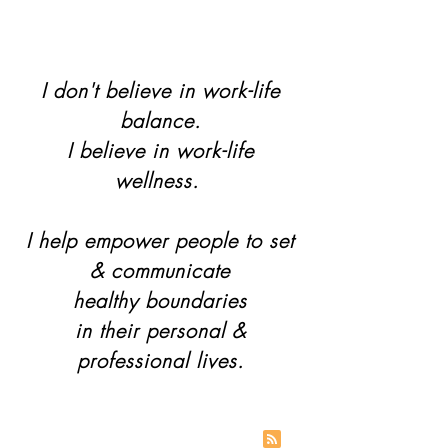
I don't believe in work-life
balance.
I believe in work-life
wellness.
I help empower people to set
& communicate
healthy boundaries
in their personal &
professional lives.