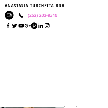
ANASTASIA TURCHETTA RDH
(252) 202-9319