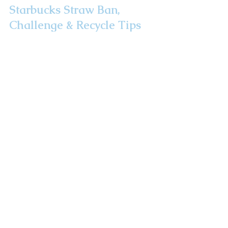
Starbucks Straw Ban,
Challenge & Recycle Tips
We have reasons for drinking with a plastic
straw, yet with 500 plastic straws tossed away
each day how can we find a solution? I ask
Starbu
Take A Road Trip!
Route 32: The
Highway To Health
Newsletter