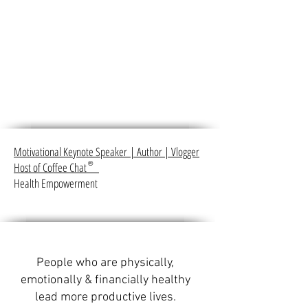
Motivational Keynote Speaker
|
Author
|
Vlogger
Host of Coffee Chat
®
Health Empowerment
People who are physically,
emotionally & financially healthy
lead more productive lives.