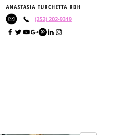
ANASTASIA TURCHETTA RDH
(252) 202-9319