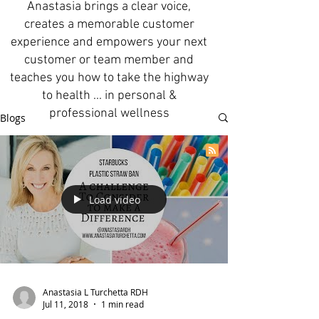
Anastasia brings a clear voice,
creates a memorable customer
experience and empowers your next
customer or team member and
teaches you how to take the highway
to health ... in personal &
professional wellness
Blogs
Load video
Anastasia L Turchetta RDH
Jul 11, 2018
1 min read