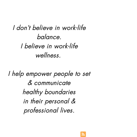
I don't believe in work-life
balance.
I believe in work-life
wellness.
I help empower people to set
& communicate
healthy boundaries
in their personal &
professional lives.