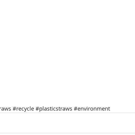
traws
#recycle
#plasticstraws
#environment