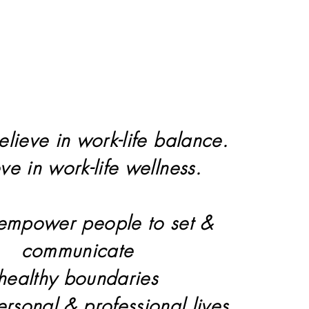
elieve in work-life balance.
eve in work-life wellness.
 empower people to set &
communicate
healthy boundaries
personal & professional lives.