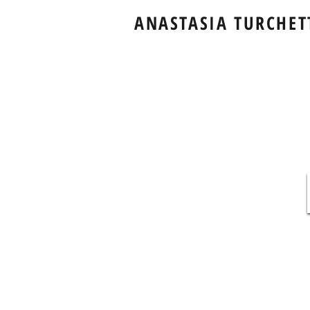
ANASTASIA TURCHET