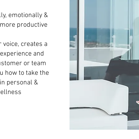
ly, emotionally &
d more productive
 voice, creates a
experience and
ustomer or team
 how to take the
 in personal &
wellness