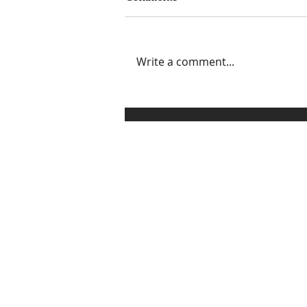
Write a comment...
3 Ways to Set, Communicate,
and Enforce Healthy
Boundaries Without
Sounding Like a Grinch