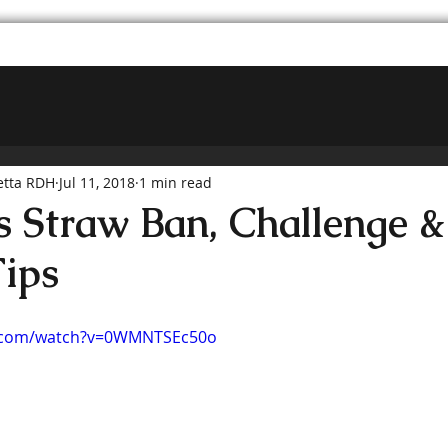
etta RDH
Jul 11, 2018
1 min read
s Straw Ban, Challenge &
Tips
e.com/watch?v=0WMNTSEc50o