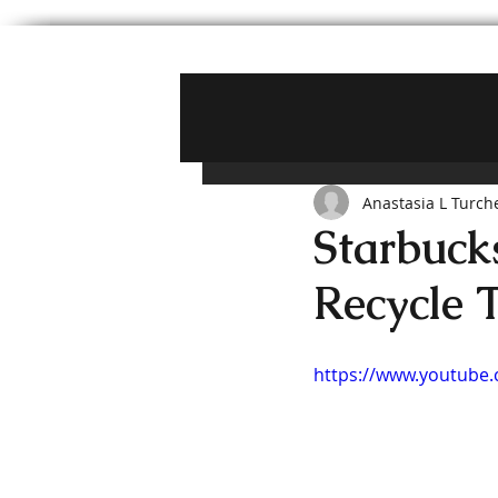
Anastasia L Turch
Starbuck
Recycle 
https://www.youtub