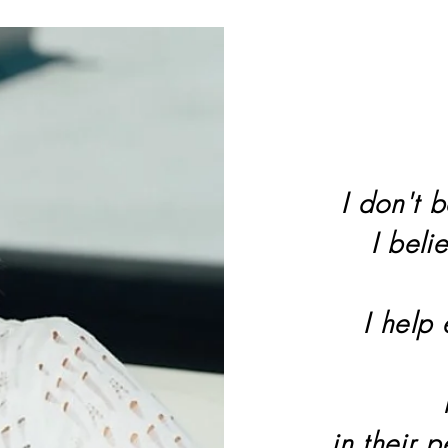
I don't b
I beli
I help
in their 