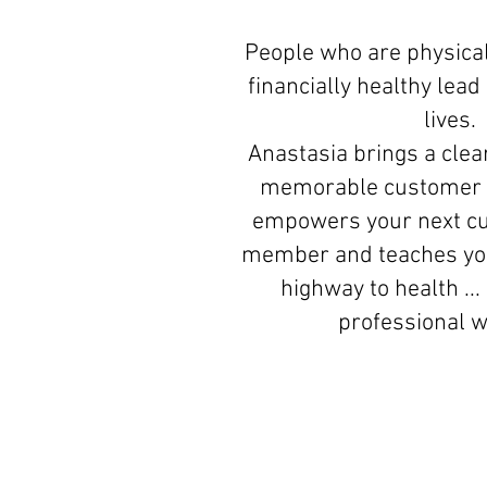
People who are physical
financially healthy lea
lives.
Anastasia brings a clear
memorable customer 
empowers your next c
member and teaches you
highway to health ...
professional 