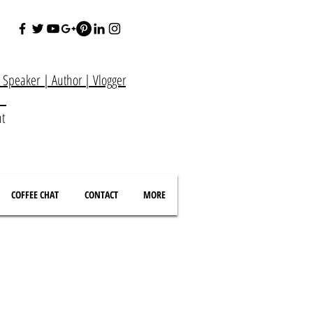
e Speaker
|
Author
|
Vlogger
at
nt
COFFEE CHAT
CONTACT
MORE