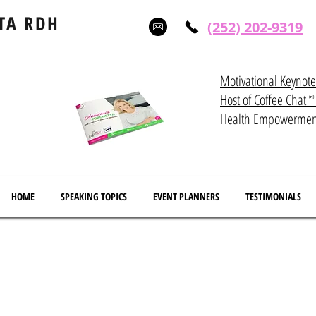
TA RDH
(252) 202-9319
Motivational Keynot
Host of Coffee Ch
®
Health Empowerme
HOME
SPEAKING TOPICS
EVENT PLANNERS
TESTIMONIALS