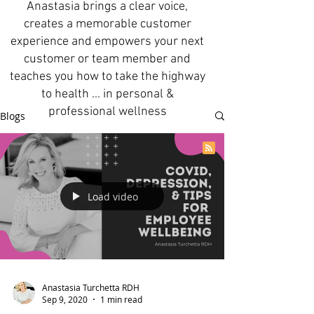
Anastasia brings a clear voice,
creates a memorable customer
experience and empowers your next
customer or team member and
teaches you how to take the highway
to health ... in personal &
professional wellness
Blogs
Load video
Anastasia Turchetta RDH
Sep 9, 2020
1 min read