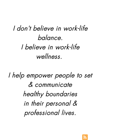
I don't believe in work-life
balance.
I believe in work-life
wellness.
I help empower people to set
& communicate
healthy boundaries
in their personal &
professional lives.