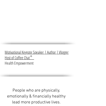
Motivational Keynote Speaker
|
Author
|
Vlogger
Host of Coffee Chat
®
Health Empowerment
People who are physically,
emotionally & financially healthy
lead more productive lives.