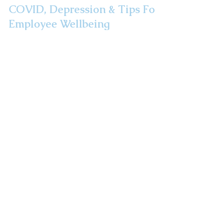
COVID, Depression & Tips For
Employee Wellbeing
Did you know that 3x as many Americans met
the criteria for a depression diagnosis during
the pandemic than before it? We are all in a...
Take A Road Trip!
Route 32: The
Highway To Health
Newsletter