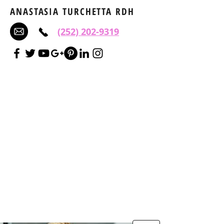
ANASTASIA TURCHETTA RDH
(252) 202-9319