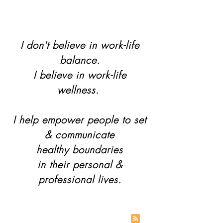
I don't believe in work-life
balance.
I believe in work-life
wellness.
I help empower people to set
& communicate
healthy boundaries
in their personal &
professional lives.