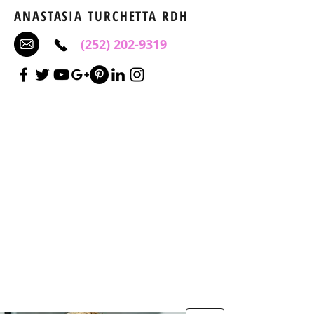
ANASTASIA TURCHETTA RDH
(252) 202-9319