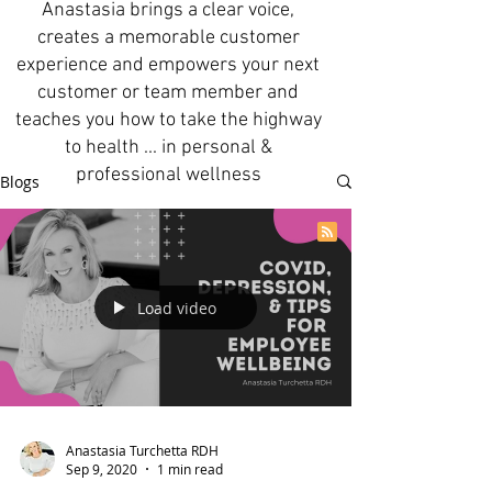
Anastasia brings a clear voice,
creates a memorable customer
experience and empowers your next
customer or team member and
teaches you how to take the highway
to health ... in personal &
professional wellness
Blogs
Load video
Anastasia Turchetta RDH
Sep 9, 2020
1 min read