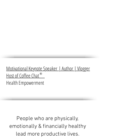
Motivational Keynote Speaker
|
Author
|
Vlogger
Host of Coffee Chat
®
Health Empowerment
People who are physically,
emotionally & financially healthy
lead more productive lives.