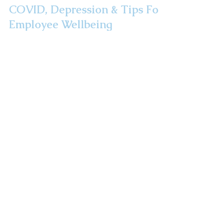
COVID, Depression & Tips For
Employee Wellbeing
Did you know that 3x as many Americans met
the criteria for a depression diagnosis during
the pandemic than before it? We are all in a...
Take A Road Trip!
Route 32: The
Highway To Health
Newsletter