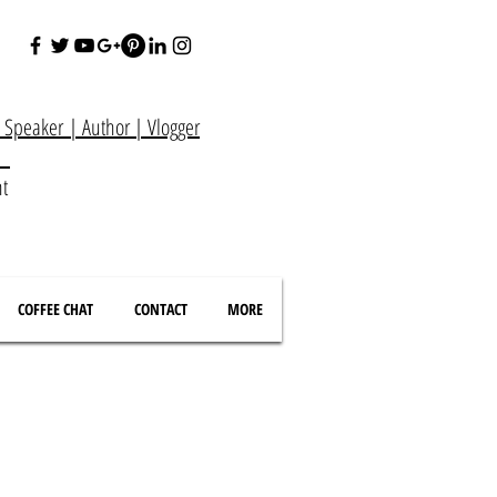
e Speaker
|
Author
|
Vlogger
at
nt
COFFEE CHAT
CONTACT
MORE