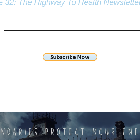
e 32: The Highway To Health Newslette
Subscribe Now
chetta