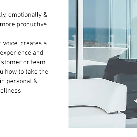
ly, emotionally &
d more productive
 voice, creates a
experience and
ustomer or team
 how to take the
 in personal &
wellness