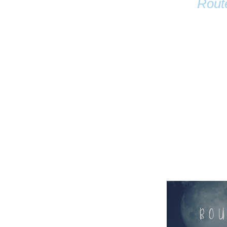
Rout
Name
Email
Anastasia Tur