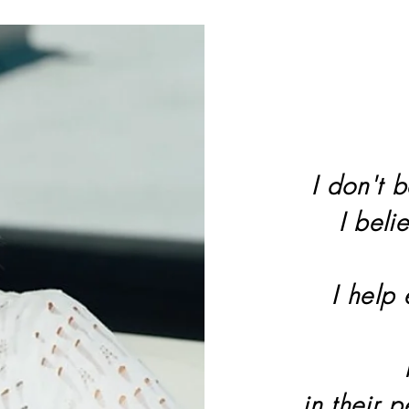
I don't b
I beli
I help
in their 