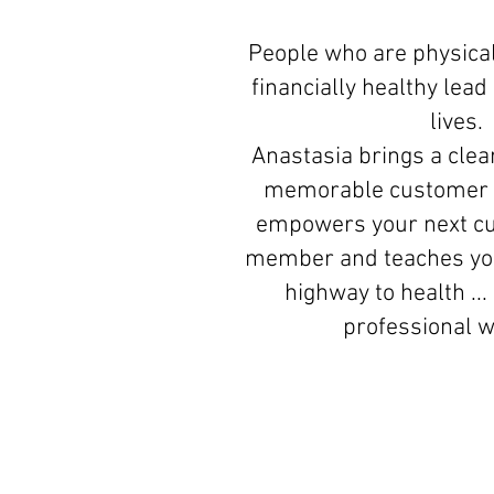
People who are physical
financially healthy lea
lives.
Anastasia brings a clear
memorable customer 
empowers your next c
member and teaches you
highway to health ...
professional 