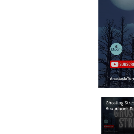
Ghosting Stres
Boundaries & 
Energy | Bloo