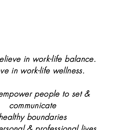
elieve in work-life balance.
eve in work-life wellness.
 empower people to set &
communicate
healthy boundaries
personal & professional lives.