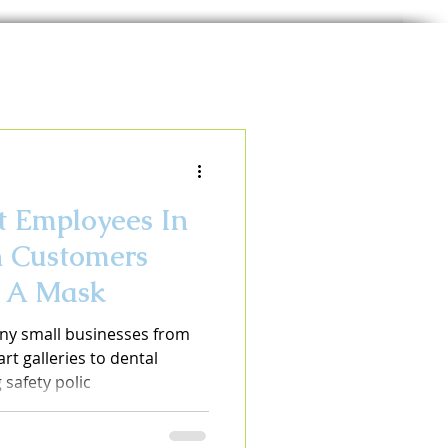
 Employees In
n Customers
r A Mask
ny small businesses from
rt galleries to dental
safety polic