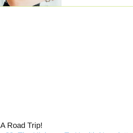
 A Road Trip!