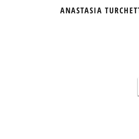
ANASTASIA TURCHET