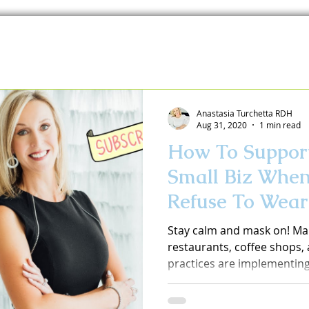
Anastasia Turchetta RDH
Aug 31, 2020
1 min read
How To Support
Small Biz Whe
Refuse To Wea
Stay calm and mask on! Ma
restaurants, coffee shops, a
practices are implementing 