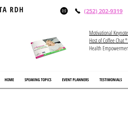
TA RDH
(252) 202-9319
Motivational Keynot
Host of Coffee Ch
®
Health Empowerme
HOME
SPEAKING TOPICS
EVENT PLANNERS
TESTIMONIALS