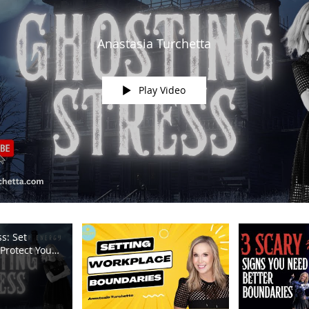
Anastasia Turchetta
Play Video
s: Set
Protect Your
m TV