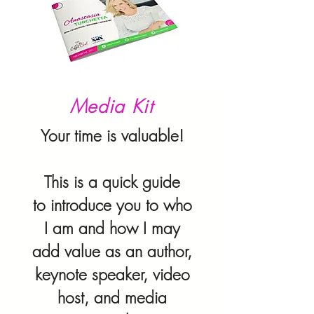
Media Kit
Your time is valuable!
This is a quick guide
to introduce you to who
I am and how I may
add value
as an author,
keynote speaker, video
host, and media