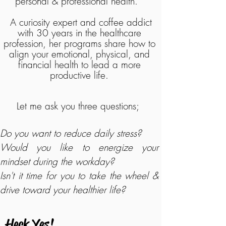
personal & professional health.
A curiosity expert and coffee addict
with 30 years in the healthcare
profession, her programs share how to
align your emotional, physical, and
financial health to lead a more
productive life.
Let me ask you three questions;
Do you want to reduce daily stress?
Would you like to energize your
mindset during the workday?
Isn't it time for you to take the wheel &
drive toward your healthier life?
Heck Yes!