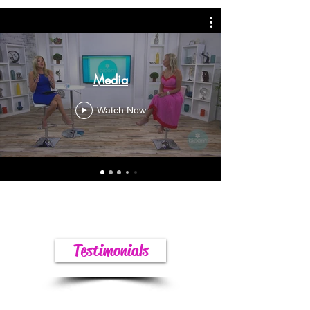
Media
Watch Now
Testimonials