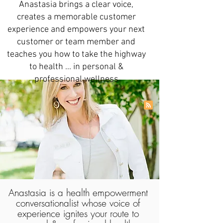
Anastasia brings a clear voice,
creates a memorable customer
experience and empowers your next
customer or team member and
teaches you how to take the highway
to health ... in personal &
professional wellness
Anastasia is a health empowerment
conversationalist whose voice of
experience ignites your route to