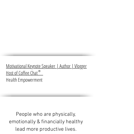
Motivational Keynote Speaker
|
Author
|
Vlogger
Host of Coffee Chat
®
Health Empowerment
People who are physically,
emotionally & financially healthy
lead more productive lives.