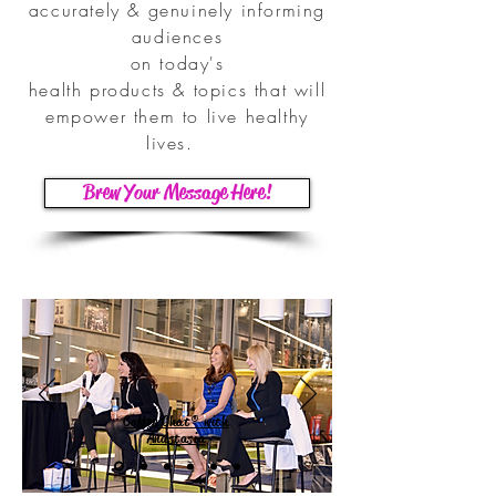
accurately & genuinely informing
audiences
on today's
health products & topics that will
empower them to live healthy
lives.
Brew Your Message Here!
Coffee Chat® with
Anastasia