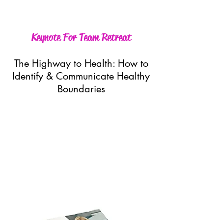
Keynote For Team Retreat
The Highway to Health: How to
Identify & Communicate Healthy
Boundaries