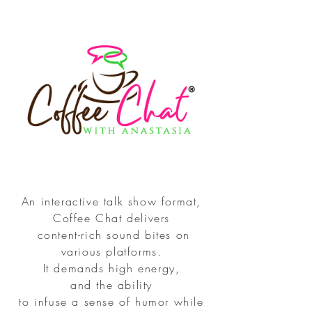
An interactive talk show format,
Coffee Chat delivers
content-rich sound bites on
various platforms.
It demands high energy,
and the ability
to infuse a sense of humor while