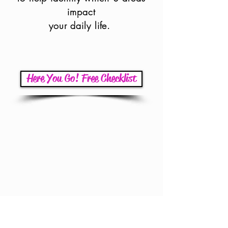
impact
your daily life.
Here You Go! Free Checklist