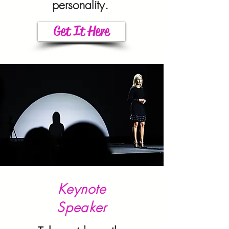
personality.
Get It Here
Keynote
Speaker