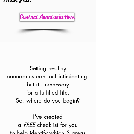
Contact Anastasia Here
Setting healthy
boundaries can feel intimid
ating,
but it’s necessary
for a fulfilled life.
So, where do you begin?
I've created
a
FREE
checklist for you
to help identify which 3 areas