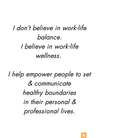
I don't believe in work-life
balance.
I believe in work-life
wellness.
I help empower people to set
& communicate
healthy boundaries
in their personal &
professional lives.