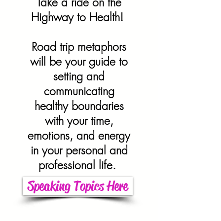
Take a ride on the
Highway to Health!
Road trip metaphors
will be your guide to
setting and
communicating
healthy boundaries
with your time,
emotions, and energy
in your personal and
professional life.
Speaking Topics Here