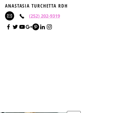
ANASTASIA TURCHETTA RDH
(252) 202-9319